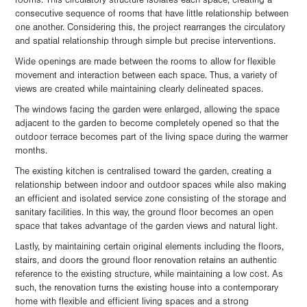
rooms. This circulatory structure isolates each space, creating a
consecutive sequence of rooms that have little relationship between
one another. Considering this, the project rearranges the circulatory
and spatial relationship through simple but precise interventions.
Wide openings are made between the rooms to allow for flexible
movement and interaction between each space. Thus, a variety of
views are created while maintaining clearly delineated spaces.
The windows facing the garden were enlarged, allowing the space
adjacent to the garden to become completely opened so that the
outdoor terrace becomes part of the living space during the warmer
months.
The existing kitchen is centralised toward the garden, creating a
relationship between indoor and outdoor spaces while also making
an efficient and isolated service zone consisting of the storage and
sanitary facilities. In this way, the ground floor becomes an open
space that takes advantage of the garden views and natural light.
Lastly, by maintaining certain original elements including the floors,
stairs, and doors the ground floor renovation retains an authentic
reference to the existing structure, while maintaining a low cost. As
such, the renovation turns the existing house into a contemporary
home with flexible and efficient living spaces and a strong