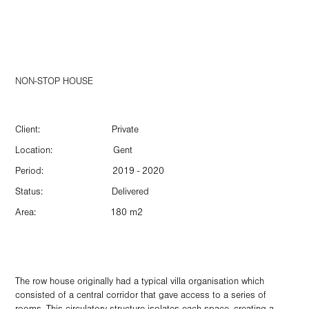
NON-STOP HOUSE
Client: Private
Location: Gent
Period: 2019 - 2020
Status: Delivered
Area: 180 m2
The row house originally had a typical villa organisation which
consisted of a central corridor that gave access to a series of