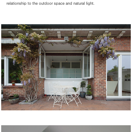
relationship to the outdoor space and natural light.