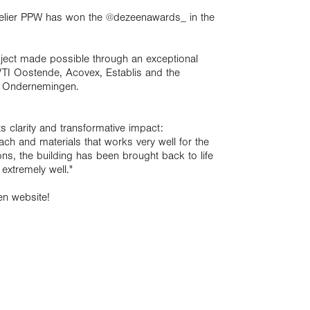
telier PPW has won the
@dezeenawards_
in the
oject made possible through an exceptional
 VTI Oostende, Acovex, Establis and the
e Ondernemingen.
its clarity and transformative impact:
ach and materials that works very well for the
ions, the building has been brought back to life
 extremely well."
en website!