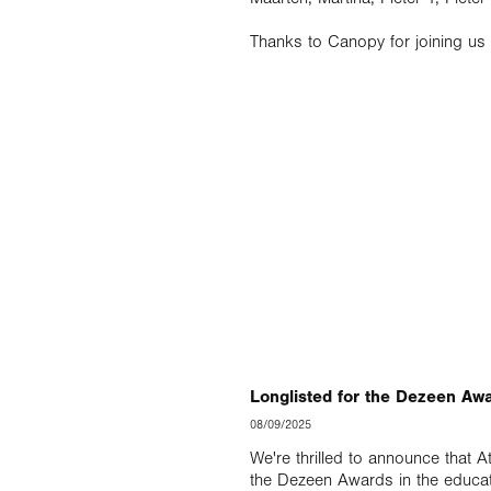
Thanks to Canopy for joining us 
Longlisted for the Dezeen Aw
08/09/2025
We're thrilled to announce that A
the Dezeen Awards in the educat