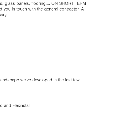
oors, glass panels, flooring,… ON SHORT TERM
 you in touch with the general contractor. A
sary.
r landscape we've developed in the last few
o and Flexinstal