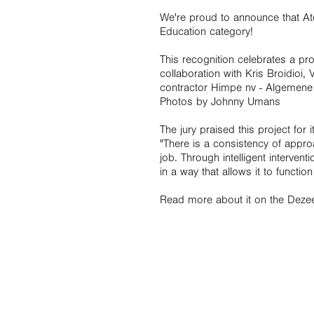
We're proud to announce that A
Education category!
This recognition celebrates a pr
collaboration with Kris Broidioi,
contractor Himpe nv - Algemen
Photos by Johnny Umans
The jury praised this project for 
"There is a consistency of appro
job. Through intelligent intervent
in a way that allows it to function
Read more about it on the Deze