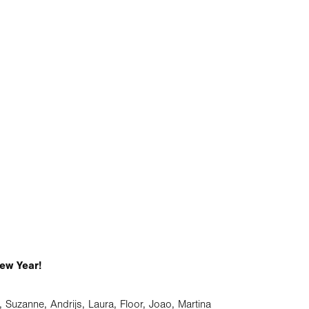
ew Year!
r, Suzanne, Andrijs, Laura, Floor, Joao, Martina