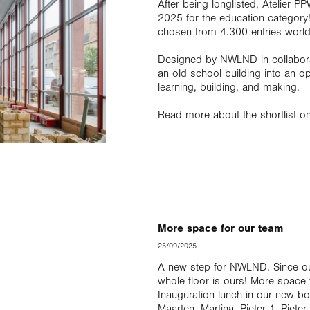
After being longlisted, Atelier 
2025 for the education category
chosen from 4.300 entries worl
Designed by NWLND in collaborati
an old school building into an ope
learning, building, and making.
Read more about the shortlist o
More space for our team
25/09/2025
A new step for NWLND. Since our 
whole floor is ours! More spac
Inauguration lunch in our new bo
Maarten, Martina, Pieter 1, Piete