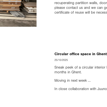
recuperating partition walls, d
please contact us and we can get
certificate of reuse will be neces
Circular office space in Ghent
25/10/2025
Sneak peek of a circular interio
months in Ghent.
Moving in next week ...
In close collaboration with Juuno