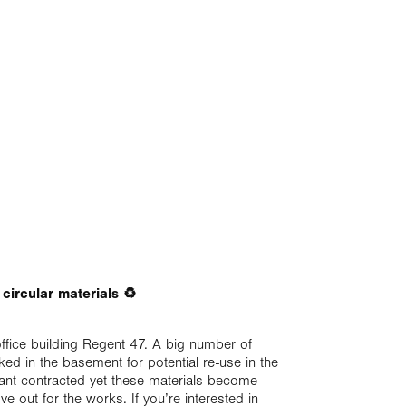
t circular materials ♻️
office building Regent 47. A big number of
ked in the basement for potential re-use in the
enant contracted yet these materials become
ve out for the works. If you’re interested in