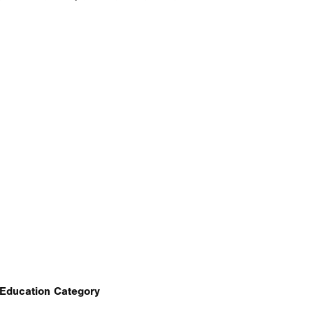
Education Category