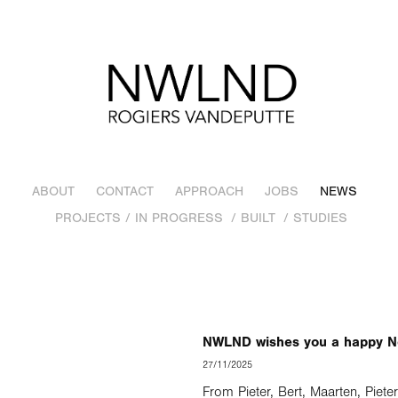
ABOUT
CONTACT
APPROACH
JOBS
NEWS
PROJECTS / IN PROGRESS
/ BUILT
/ STUDIES
NWLND wishes you a happy N
27/11/2025
From Pieter, Bert, Maarten, Piete