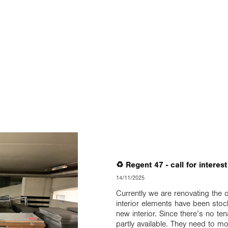
♻️ Regent 47 - call for interes
14/11/2025
Currently we are renovating the 
interior elements have been stoc
new interior. Since there’s no t
partly available. They need to mo