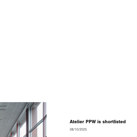
Atelier PPW is shortlisted
08/10/2025