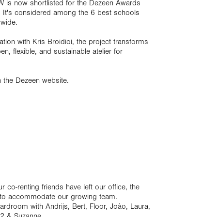
PPW is now shortlisted for the Dezeen Awards
! It's considered among the 6 best schools
dwide.
on with Kris Broidioi, the project transforms
n, flexible, and sustainable atelier for
n the Dezeen website.
co-renting friends have left our office, the
e to accommodate our growing team.
ardroom with Andrijs, Bert, Floor, Joào, Laura,
r 2 & Suzanne.