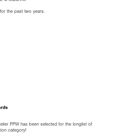
for the past two years.
ards
telier PPW has been selected for the longlist of
ion category!