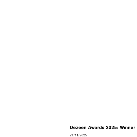
Dezeen Awards 2025: Winner 
27/11/2025